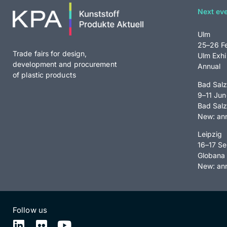
Next ev
Ulm
25–26 F
Trade fairs for design,
Ulm Exhi
development and procurement
Annual
of plastic products
Bad Salz
9–11 Ju
Bad Salz
New: ann
Leipzig
16–17 S
Globana 
New: an
Follow us