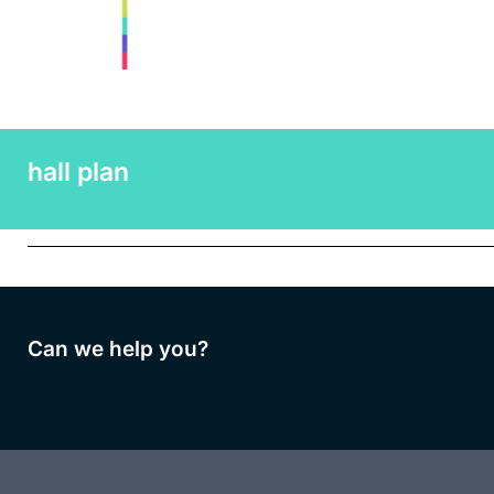
hall plan
Can we help you?