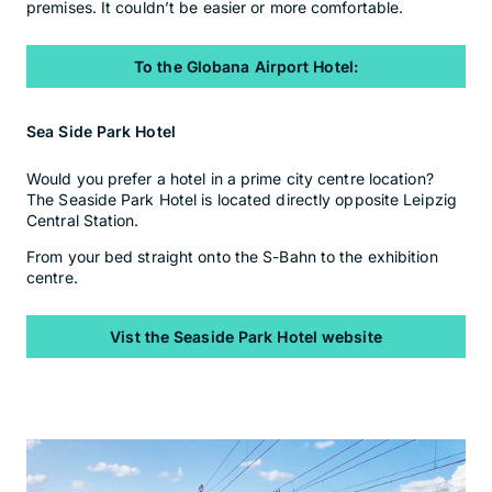
premises. It couldn’t be easier or more comfortable.
To the Globana Airport Hotel:
Sea Side Park Hotel
Would you prefer a hotel in a prime city centre location?
The Seaside Park Hotel is located directly opposite Leipzig
Central Station.
From your bed straight onto the S-Bahn to the exhibition
centre.
Vist the Seaside Park Hotel website