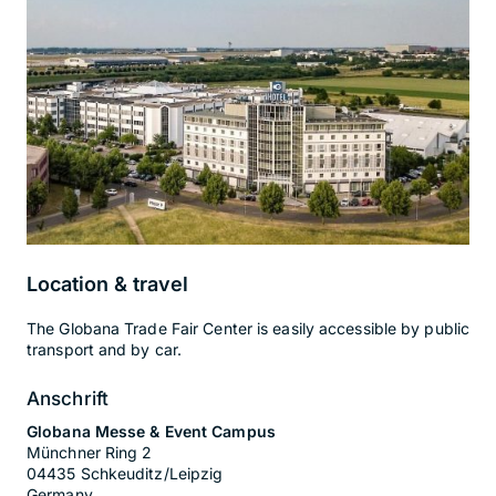
Location & travel
The Globana Trade Fair Center is easily accessible by public
transport and by car.
Anschrift
Globana Messe & Event Campus
Münchner Ring 2
04435 Schkeuditz/Leipzig
Germany