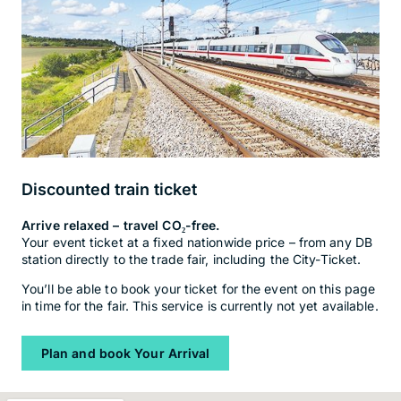
Discounted train ticket
Arrive relaxed – travel CO₂-free.
Your event ticket at a fixed nationwide price – from any DB
station directly to the trade fair, including the City-Ticket.
You’ll be able to book your ticket for the event on this page
in time for the fair. This service is currently not yet available.
Plan and book Your Arrival