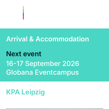
Arrival & Accommodation
Next event
16-17 September 2026
Globana Eventcampus
KPA Leipzig