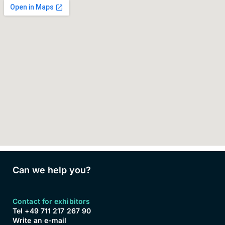
Can we help you?
Contact for exhibitors
Tel +49 711 217 267 90
Write an e-mail