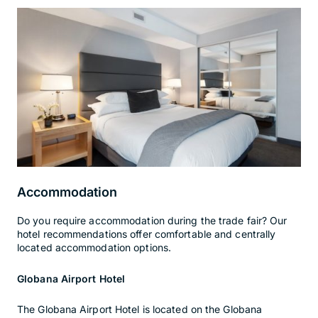
Accommodation
Do you require accommodation during the trade fair? Our
hotel recommendations offer comfortable and centrally
located accommodation options.
Globana Airport Hotel
The Globana Airport Hotel is located on the Globana