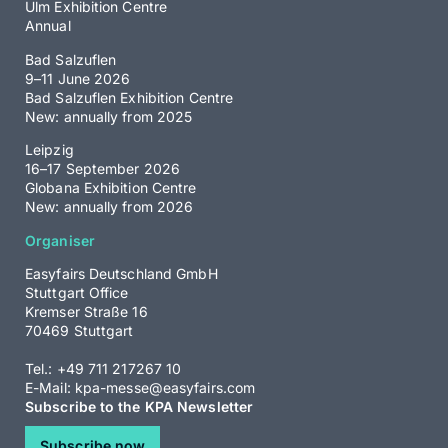
Ulm Exhibition Centre
Annual
Bad Salzuflen
9–11 June 2026
Bad Salzuflen Exhibition Centre
New: annually from 2025
Leipzig
16–17 September 2026
Globana Exhibition Centre
New: annually from 2026
Organiser
Easyfairs Deutschland GmbH
Stuttgart Office
Kremser Straße 16
70469 Stuttgart
Tel.: +49 711 217267 10
E-Mail:
kpa-messe@easyfairs.com
Subscribe to the KPA Newsletter
Subscribe now