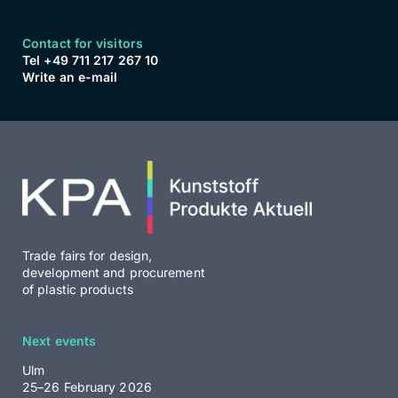
Contact for visitors
Tel +49 711 217 267 10
Write an e-mail
Trade fairs for design,
development and procurement
of plastic products
Next events
Ulm
25–26 February 2026