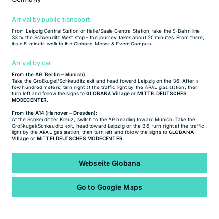
Arrival by public transport
From Leipzig Central Station or Halle/Saale Central Station, take the S-Bahn line
S3 to the Schkeuditz West stop – the journey takes about 20 minutes. From there,
it’s a 5-minute walk to the Globana Messe & Event Campus.
Arrival by car
From the A9 (Berlin – Munich):
Take the Großkugel/Schkeuditz exit and head toward Leipzig on the B6. After a
few hundred meters, turn right at the traffic light by the ARAL gas station, then
turn left and follow the signs to
GLOBANA Village
or
MITTELDEUTSCHES
MODECENTER
.
From the A14 (Hanover – Dresden):
At the Schkeuditzer Kreuz, switch to the A9 heading toward Munich. Take the
Großkugel/Schkeuditz exit, head toward Leipzig on the B6, turn right at the traffic
light by the ARAL gas station, then turn left and follow the signs to
GLOBANA
Village
or
MITTELDEUTSCHES MODECENTER
.
Webseite Globana
Go to Google Maps